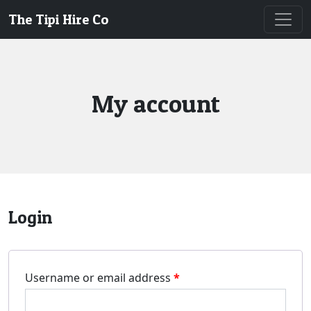
The Tipi Hire Co
My account
Login
Username or email address
*