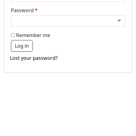
Password
*
Remember me
Log in
Lost your password?