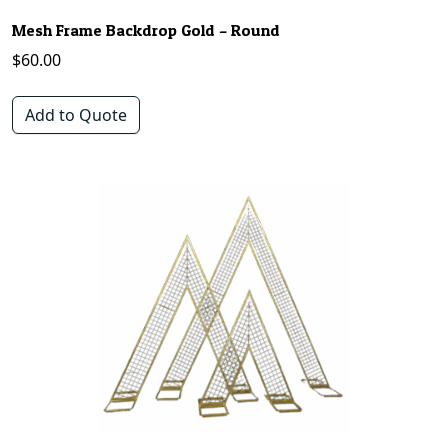
Mesh Frame Backdrop Gold – Round
$
60.00
Add to Quote