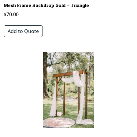
Mesh Frame Backdrop Gold – Triangle
$
70.00
Add to Quote