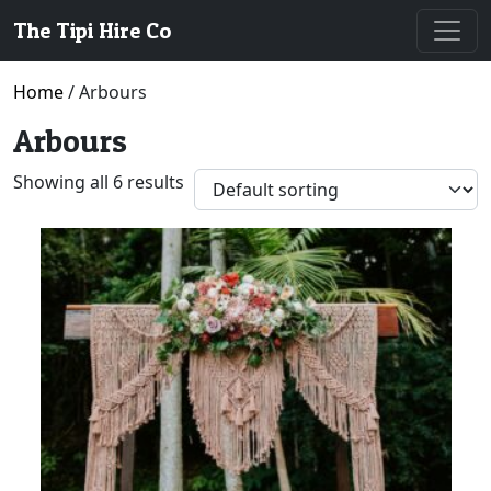
The Tipi Hire Co
Home
/ Arbours
Arbours
Showing all 6 results