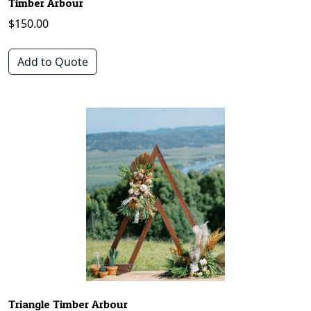
Timber Arbour
$
150.00
Add to Quote
Triangle Timber Arbour