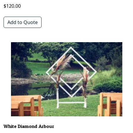
$
120.00
Add to Quote
White Diamond Arbour