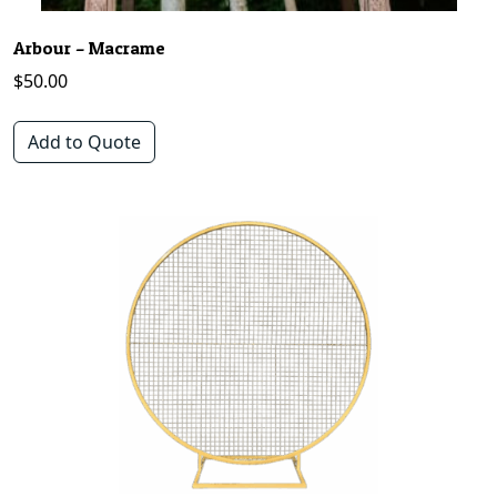
Arbour – Macrame
$
50.00
Add to Quote