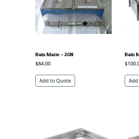
Bain Marie – 2GN
Bain 
$
84.00
$
100.
Add to Quote
Add