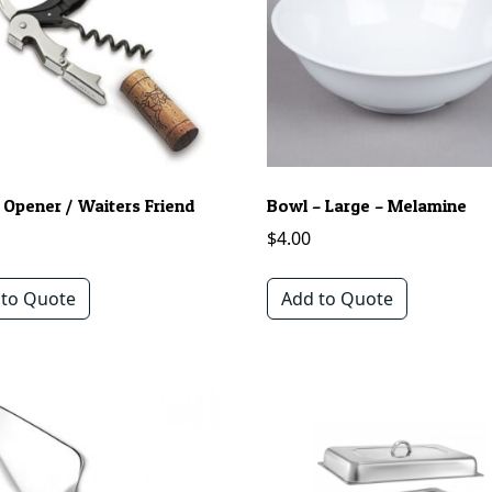
 Opener / Waiters Friend
Bowl – Large – Melamine
$
4.00
 to Quote
Add to Quote