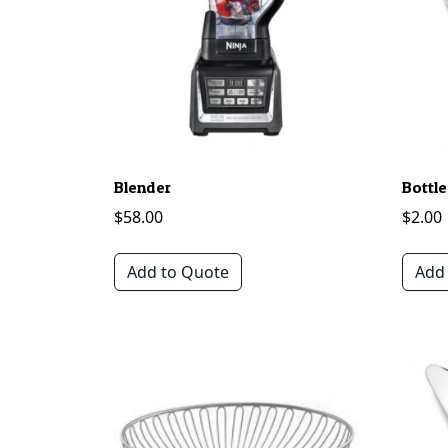
Blender
Bottle
$
58.00
$
2.00
Add to Quote
Add