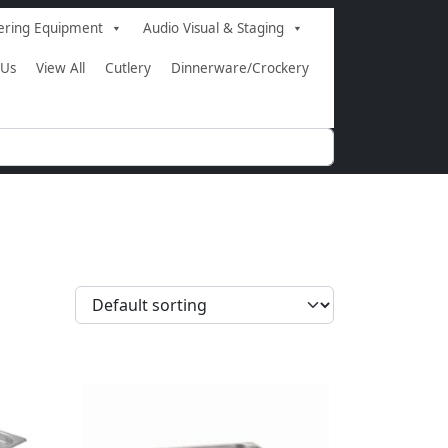
ering Equipment
Audio Visual & Staging
 Us
View All
Cutlery
Dinnerware/Crockery