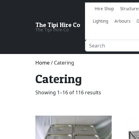
Hire Shop
Structure
Lighting
Arbours
D
The Tipi Hire Co
The Tipi Hire Co
Home
/ Catering
Catering
Showing 1–16 of 116 results