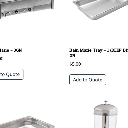
Marie – 3GN
Bain Marie Tray – 1 (DEEP DI
GN
00
$
5.00
 to Quote
Add to Quote