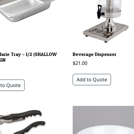
Marie Tray – 1/2 (SHALLOW
Beverage Dispenser
 GN
$
21.00
Add to Quote
 to Quote