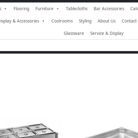
s
Flooring
Furniture
Tablecloths
Bar Accessories
Cat
isplay & Accessories
Coolrooms
Styling
About Us
Contact
Glassware
Service & Display