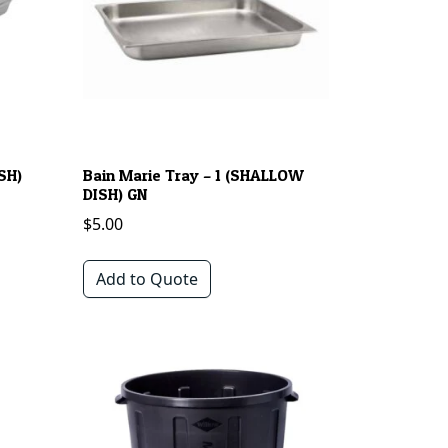
SH)
Bain Marie Tray – 1 (SHALLOW
DISH) GN
$
5.00
Add to Quote