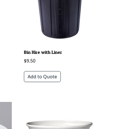
Bin Hire with Liner
$
9.50
Add to Quote