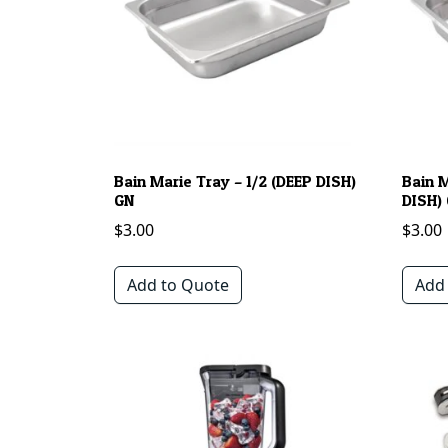
Bain Marie Tray – 1/2 (DEEP DISH)
Bain 
GN
DISH)
$
3.00
$
3.00
Add to Quote
Add