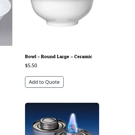
Bowl – Round Large – Ceramic
$
5.50
Add to Quote