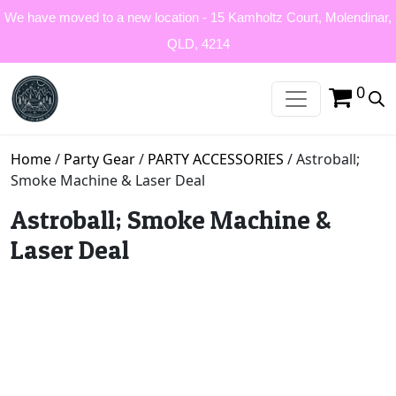
We have moved to a new location - 15 Kamholtz Court, Molendinar,
QLD, 4214
0
Home
/
Party Gear
/
PARTY ACCESSORIES
/ Astroball;
Smoke Machine & Laser Deal
Astroball; Smoke Machine &
Laser Deal