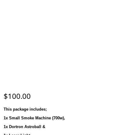
$
100.00
This package includes;
1x Small Smoke Machine (700w),
1x Dortron Astroball &