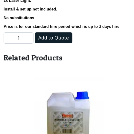
1x Laser Light.
Install & set up not included.
No substitutions
Price is for our standard hire period which is up to 3 days hire
Astroball; Smoke Machine & Laser Deal quantity
Add to Quote
Related Products