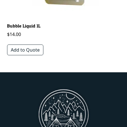
Bubble Liquid 1L
Mu
$
14.00
$
Add to Quote