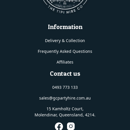
Information
Delivery & Collection
Frequently Asked Questions
Affiliates
Contact us
0493 773 133
sales@gcpartyhire.com.au
15 Kamholtz Court,
Molendinar, Queensland
, 4214.