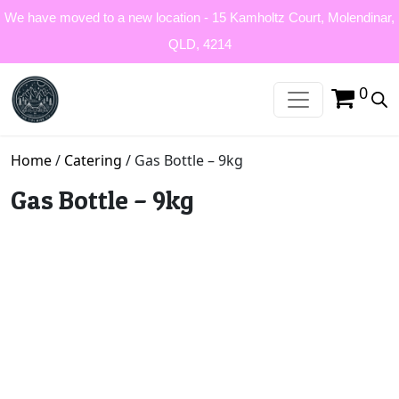
We have moved to a new location - 15 Kamholtz Court, Molendinar,
QLD, 4214
0
Home
/
Catering
/ Gas Bottle – 9kg
Gas Bottle – 9kg