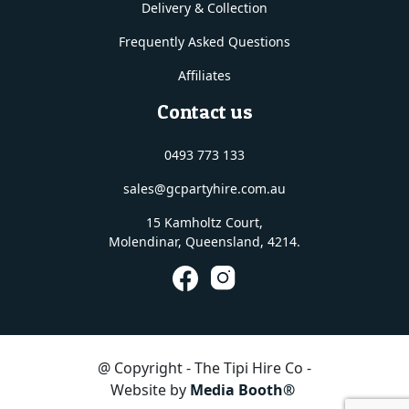
Delivery & Collection
Frequently Asked Questions
Affiliates
Contact us
0493 773 133
sales@gcpartyhire.com.au
15 Kamholtz Court,
Molendinar, Queensland
, 4214.
@ Copyright - The Tipi Hire Co -
Website by
Media Booth®