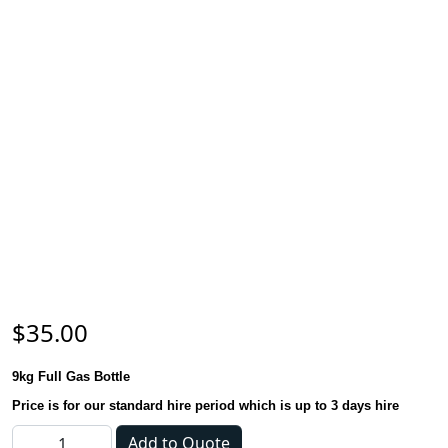
$
35.00
9kg Full Gas Bottle
Price is for our standard hire period which is up to 3 days hire
Gas Bottle - 9kg quantity
Add to Quote