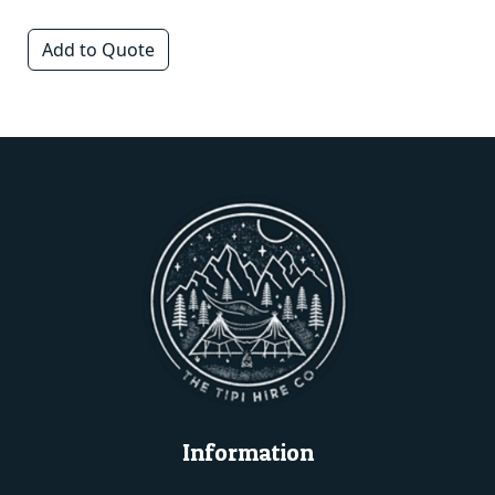
Add to Quote
Information