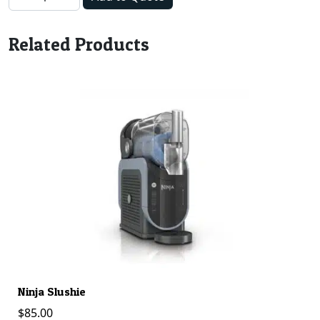
Related Products
Ninja Slushie
C
$
85.00
$