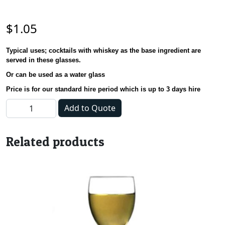
$
1.05
Typical uses;
cocktails with whiskey as the base ingredient are
served in these glasses.
Or can be used as a water glass
Price is for our standard hire period which is up to 3 days hire
Glass - English HiBall - 266ml quantity
Add to Quote
Related products