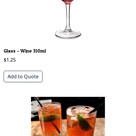
Glass – Wine 310ml
$
1.25
Add to Quote