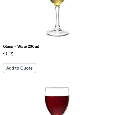
Glass – Wine 230ml
$
1.15
Add to Quote