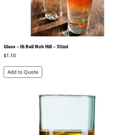
Glass – Hi Ball Nob Hill – 311ml
$
1.10
Add to Quote