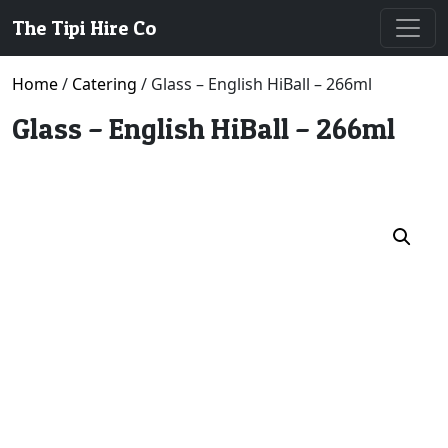
The Tipi Hire Co
Home
/
Catering
/ Glass – English HiBall – 266ml
Glass – English HiBall – 266ml