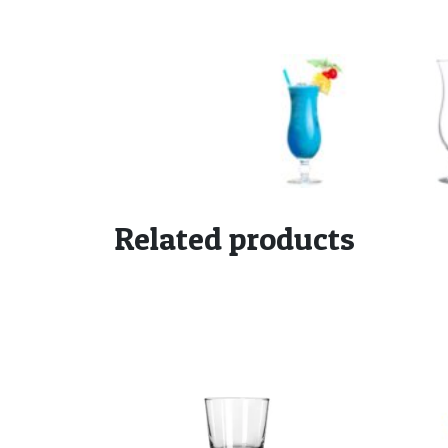
Related products