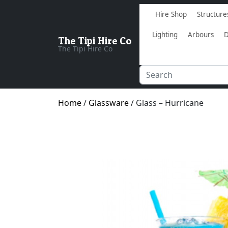
Hire Shop
Structure
Lighting
Arbours
D
The Tipi Hire Co
The Tipi Hire Co
Home
/
Glassware
/ Glass – Hurricane