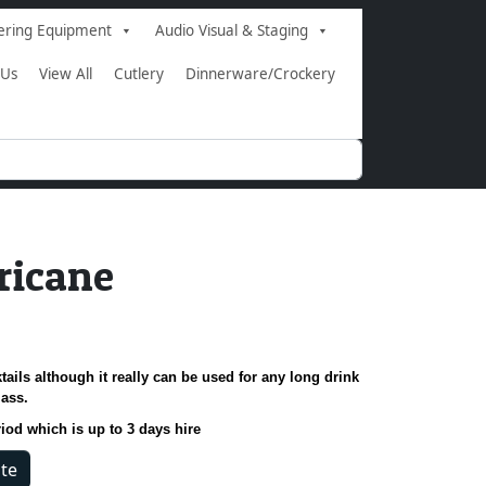
ering Equipment
Audio Visual & Staging
 Us
View All
Cutlery
Dinnerware/Crockery
ricane
tails although it really can be used for any long drink
lass.
riod which is up to 3 days hire
te