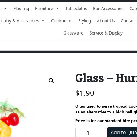
s
Flooring
Furniture
Tablecloths
Bar Accessories
Cat
isplay & Accessories
Coolrooms
Styling
About Us
Contact
Glassware
Service & Display
Glass – Hur
$
1.90
Often used to serve tropical cock
as an alternative to a high ball g
Price is for our standard hire pe
Glass - Hurricane quantity
Add to Quo