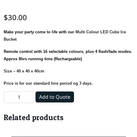
$
30.00
Make your party come to life with our
Multi Colour LED Cube Ice
Bucket
Remote control with 16 selectable colours, plus 4 flash/fade modes.
Approx 8hrs running time (Rechargeable)
Size – 40 x 40 x 40cm
Price is for our standard hire period og 3 days.
Ice Tub - LED Cube quantity
Add to Quote
Related products