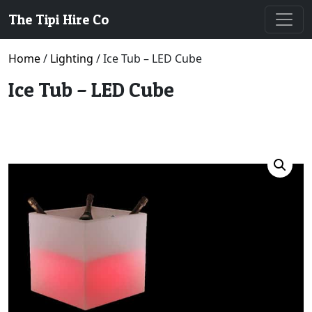
The Tipi Hire Co
Home
/
Lighting
/ Ice Tub – LED Cube
Ice Tub – LED Cube