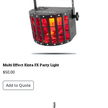
Multi Effect Kinta FX Party Light
$
50.00
Add to Quote