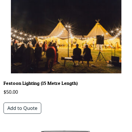
Festoon Lighting (15 Metre Length)
$
50.00
Add to Quote