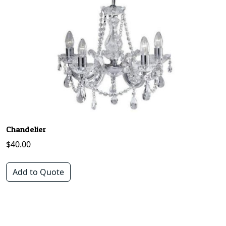
Chandelier
$
40.00
Add to Quote