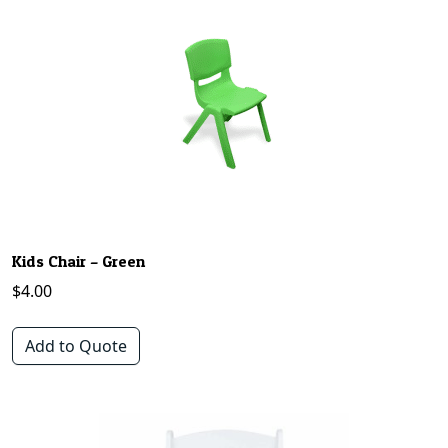
Kids Chair – Green
$
4.00
Add to Quote