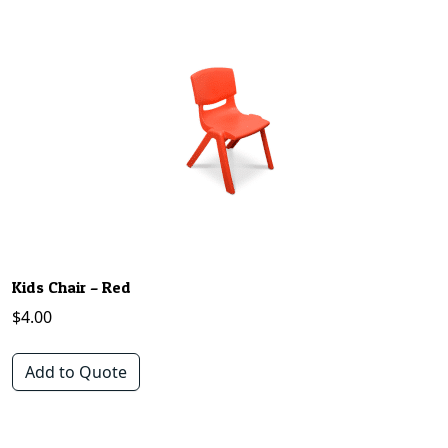
Kids Chair – Red
$
4.00
Add to Quote