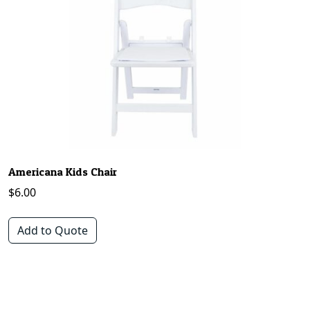
Americana Kids Chair
$
6.00
Add to Quote