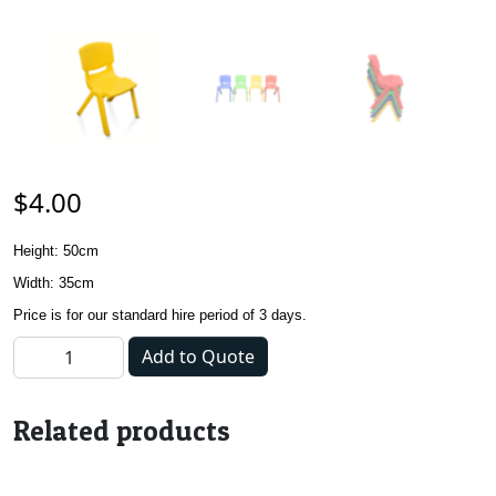
$
4.00
Hei
ght: 50cm
Width: 35cm
Price is for our standard hire period of 3 days.
Kids Chair - Yellow quantity
Add to Quote
Related products