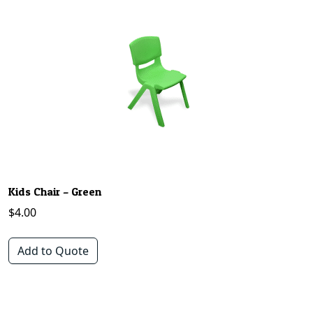
Kids Chair – Green
$
4.00
Add to Quote