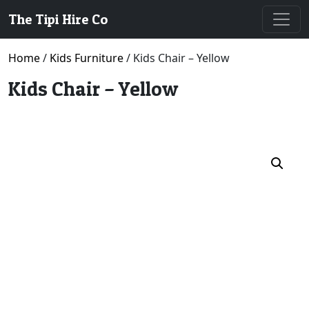
The Tipi Hire Co
Home
/
Kids Furniture
/ Kids Chair – Yellow
Kids Chair – Yellow