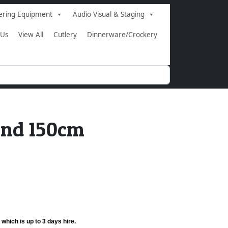
ering Equipment
Audio Visual & Staging
 Us
View All
Cutlery
Dinnerware/Crockery
und 150cm
 which is up to 3 days hire.