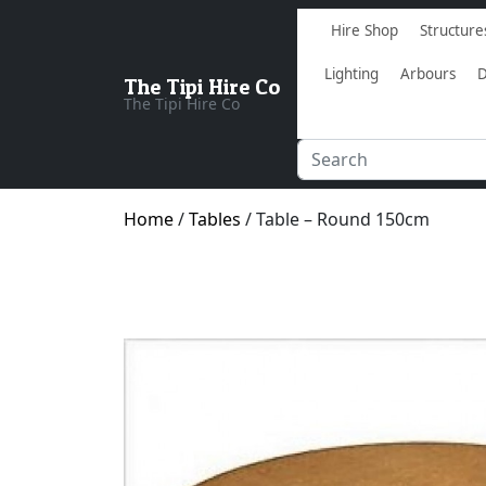
Hire Shop
Structure
Lighting
Arbours
D
The Tipi Hire Co
The Tipi Hire Co
Home
/
Tables
/ Table – Round 150cm