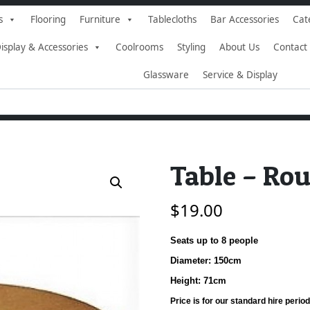
s
Flooring
Furniture
Tablecloths
Bar Accessories
Cat
isplay & Accessories
Coolrooms
Styling
About Us
Contact
Glassware
Service & Display
Table – Ro
$
19.00
Seats up to 8 people
Diameter: 150cm
Height: 71cm
Price is for our standard hire period