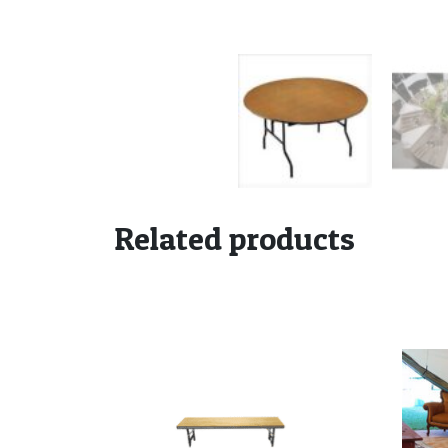
Related products