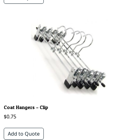
Coat Hangers – Clip
$
0.75
Add to Quote