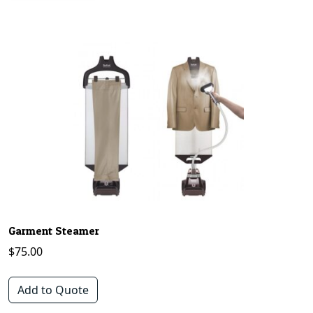
Garment Steamer
$
75.00
Add to Quote