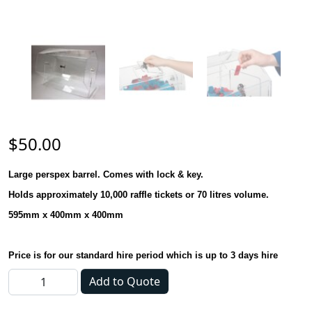
$
50.00
Large perspex barrel. Comes with lock & key.
Holds approximately 10,000 raffle tickets or 70 litres volume.
595mm x 400mm x 400mm
Price is for our standard hire period which is up to 3 days hire
Ticket Barrel / Raffle Barrel Lrg quantity
Add to Quote