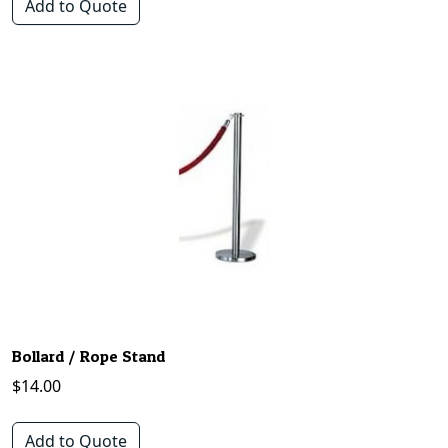
Add to Quote
Bollard / Rope Stand
$
14.00
Add to Quote