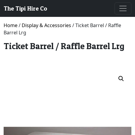
The Tipi Hire Co
Home
/
Display & Accessories
/ Ticket Barrel / Raffle
Barrel Lrg
Ticket Barrel / Raffle Barrel Lrg