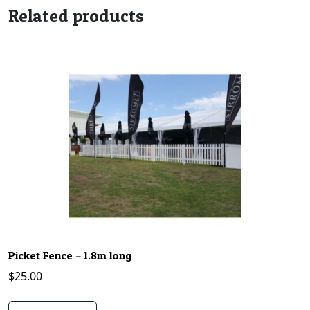
Related products
Picket Fence – 1.8m long
$
25.00