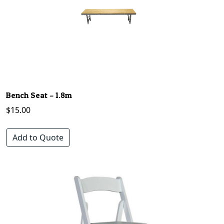
Bench Seat – 1.8m
$
15.00
Add to Quote