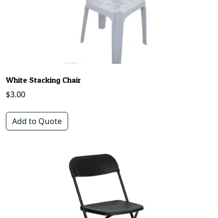
White Stacking Chair
$
3.00
Add to Quote