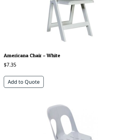
Americana Chair – White
$
7.35
Add to Quote