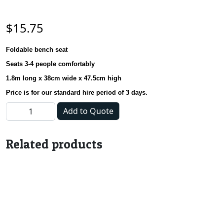
$
15.75
Foldable bench seat
Seats 3-4 people comfortably
1.8m long x 38cm wide x 47.5cm high
Price is for our standard hire period of 3 days.
Bench Seat - 1.8m quantity
Add to Quote
Related products