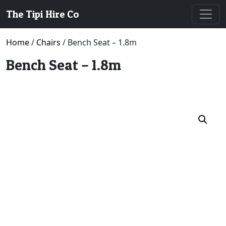
The Tipi Hire Co
Home
/
Chairs
/ Bench Seat – 1.8m
Bench Seat – 1.8m