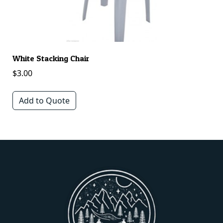
White Stacking Chair
A
$
3.00
$
Add to Quote