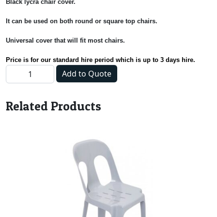
Black lycra chair cover.
It can be used on both round or square top chairs.
Universal cover that will fit most chairs.
Price is for our standard hire period which is up to 3 days hire.
Chair Cover - Black quantity
Add to Quote
Related Products