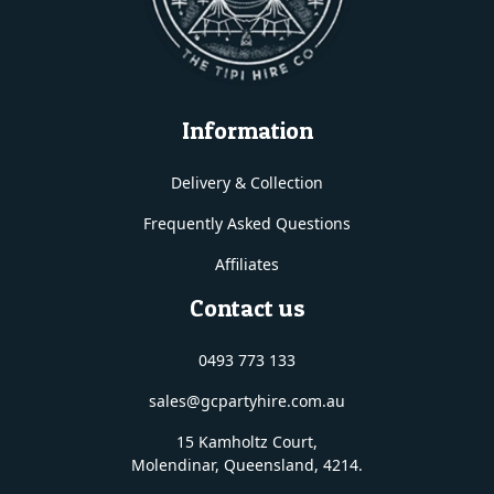
Information
Delivery & Collection
Frequently Asked Questions
Affiliates
Contact us
0493 773 133
sales@gcpartyhire.com.au
15 Kamholtz Court,
Molendinar, Queensland
, 4214.