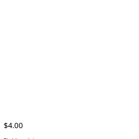
$
4.00