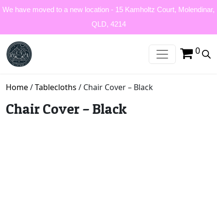
We have moved to a new location - 15 Kamholtz Court, Molendinar,
QLD, 4214
0
Home
/
Tablecloths
/ Chair Cover – Black
Chair Cover – Black