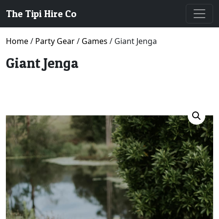
The Tipi Hire Co
Home
/
Party Gear
/
Games
/ Giant Jenga
Giant Jenga