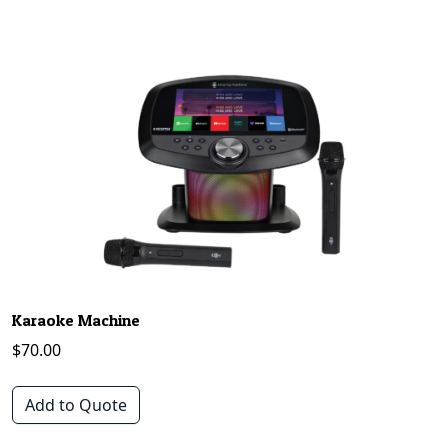
Karaoke Machine
$
70.00
Add to Quote