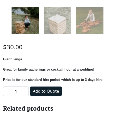
$
30.00
Giant Jenga
Great for family gatherings or cocktail hour at a wedding!
Price is for our standard hire period which is up to 3 days hire
Giant Jenga quantity
Add to Quote
Related products