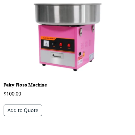
Fairy Floss Machine
$
100.00
Add to Quote