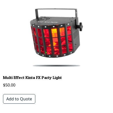
Multi Effect Kinta FX Party Light
$
50.00
Add to Quote