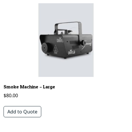
Smoke Machine – Large
$
80.00
Add to Quote