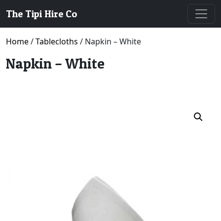
The Tipi Hire Co
Home
/
Tablecloths
/ Napkin – White
Napkin – White