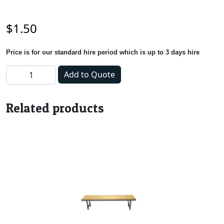
$
1.50
Price is for our standard hire period which is up to 3 days hire
Napkin - White quantity
Add to Quote
Related products