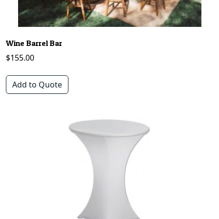
Wine Barrel Bar
$
155.00
Add to Quote