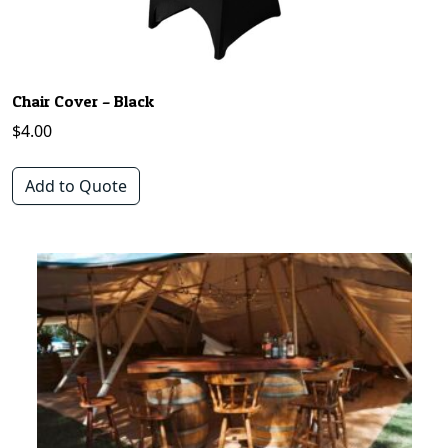
Chair Cover – Black
$
4.00
Add to Quote