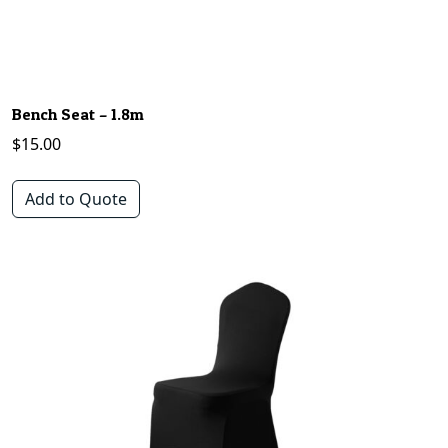
Bench Seat – 1.8m
$
15.00
Add to Quote