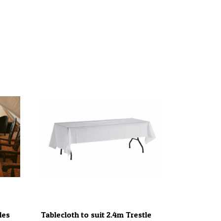
les
Tablecloth to suit 2.4m Trestle