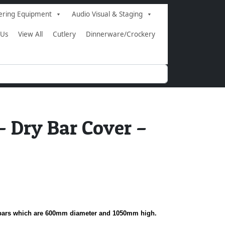
ering Equipment
Audio Visual & Staging
 Us
View All
Cutlery
Dinnerware/Crockery
– Dry Bar Cover –
y bars which are 600mm diameter and 1050mm high.