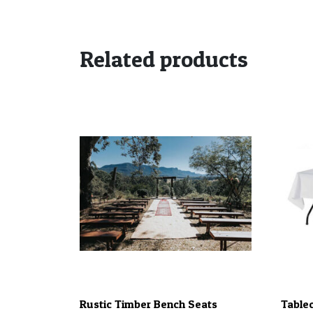
Related products
Rustic Timber Bench Seats
Tablec