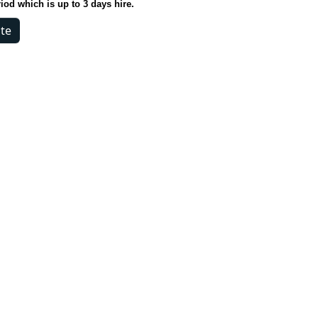
riod which is up to 3 days hire.
- White quantity
te