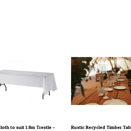
loth to suit 1.8m Trestle –
Rustic Recycled Timber Tab