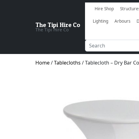
Hire Shop
Structure
Lighting
Arbours
D
The Tipi Hire Co
The Tipi Hire Co
Home
/
Tablecloths
/ Tablecloth – Dry Bar C