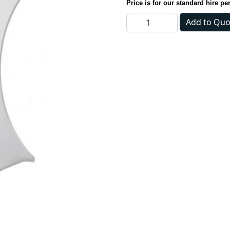
Price is for our standard hire pe
Tablecloth - Dry Bar Cover 
Add to Quo