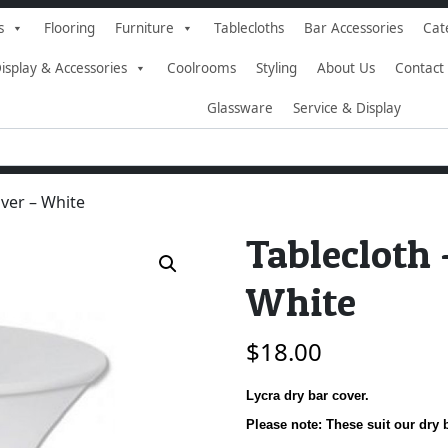
s
Flooring
Furniture
Tablecloths
Bar Accessories
Cat
isplay & Accessories
Coolrooms
Styling
About Us
Contact
Glassware
Service & Display
over – White
Tablecloth 
White
$
18.00
Lycra dry bar cover.
Please note: These suit our dr